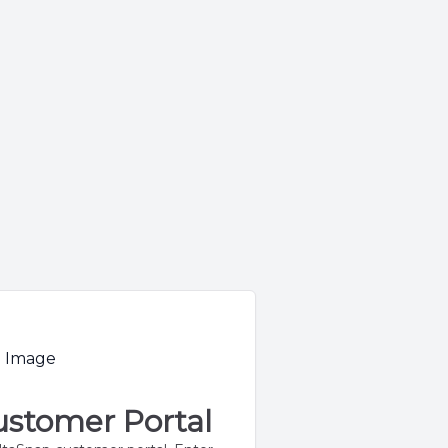
stomer Portal