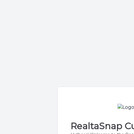
RealtaSnap Cu