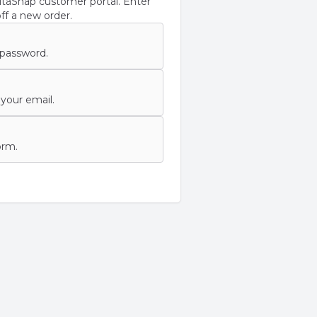
taSnap customer portal. Enter
ff a new order.
 password.
your email.
orm.