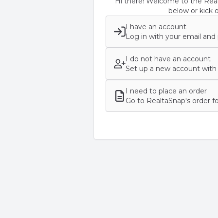
Hi there! Welcome to the Real
below or kick o
I have an account
Log in with your email and
I do not have an account
Set up a new account with 
I need to place an order
Go to RealtaSnap's order f